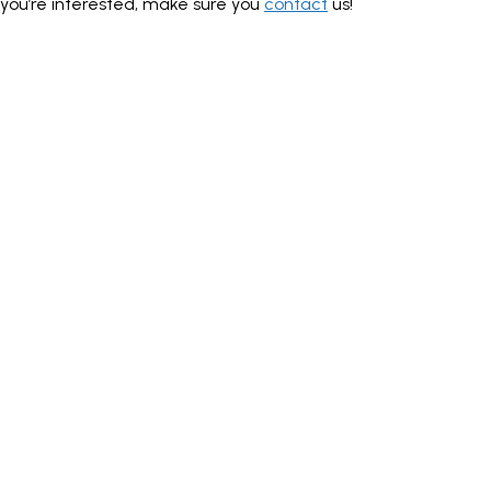
you’re interested, make sure you
contact
us!