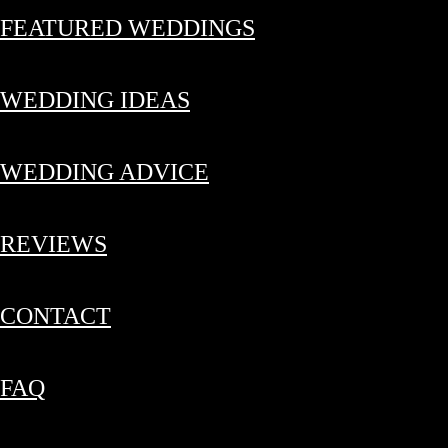
FEATURED WEDDINGS
WEDDING IDEAS
WEDDING ADVICE
REVIEWS
CONTACT
FAQ