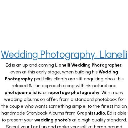
Wedding Photography, Llanelli
Ed is an up and coming
Llanelli Wedding Photographer
,
even at this early stage, when building his
Wedding
Photography
portfolio, clients are still enquiring about his
relaxed & fun approach along with his natural and
photojournalistic
or
reportage photography
. With many
wedding albums on offer, from a standard photobook for
the couple who wants something simple, to the finest Italian
handmade Storybook Albums from
Graphistudio
, Ed is able
to present your
wedding photo’s
at a high quality standard.
So put your feet up and make yourself at home around