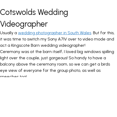
Cotswolds Wedding
Videographer
Usually a
wedding photographer in South Wales
. But for this,
it was time to switch my Sony A7IV over to video mode and
act a Kingscote Barn wedding videographer!
Ceremony was at the barn itself, I loved big windows spilling
light over the couple, just gorgeous! So handy to have a
balcony above the ceremony room, so we can get a birds
eye view of everyone for the group photo, as well as
speeches too!
We took a walk down towards the lake for portraits, with the
brides dress blowing in the wind, we have to embrace the UK
weather, right? The light hit the water perfectly as they
walked over to the jetty for some romantic portraits.