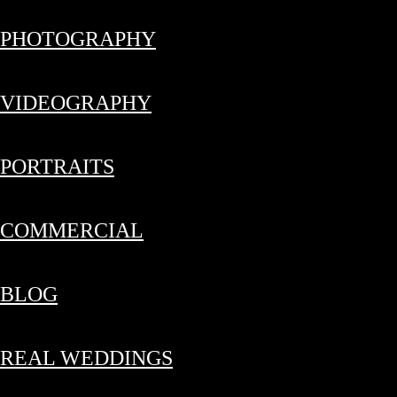
PHOTOGRAPHY
VIDEOGRAPHY
PORTRAITS
COMMERCIAL
BLOG
REAL WEDDINGS