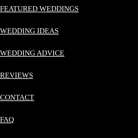
FEATURED WEDDINGS
WEDDING IDEAS
WEDDING ADVICE
REVIEWS
CONTACT
FAQ