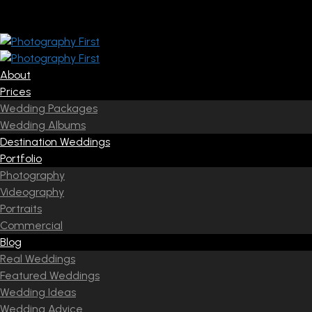
About
Prices
Wedding Packages
Wedding Albums
Destination Weddings
Portfolio
Photography
Videography
Portraits
Commercial
Blog
Real Weddings
Featured Weddings
Wedding Ideas
Wedding Advice