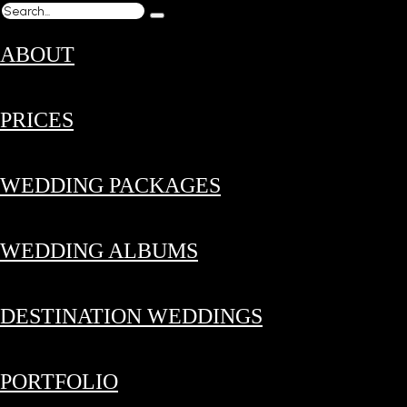
ABOUT
PRICES
WEDDING PACKAGES
WEDDING ALBUMS
DESTINATION WEDDINGS
PORTFOLIO