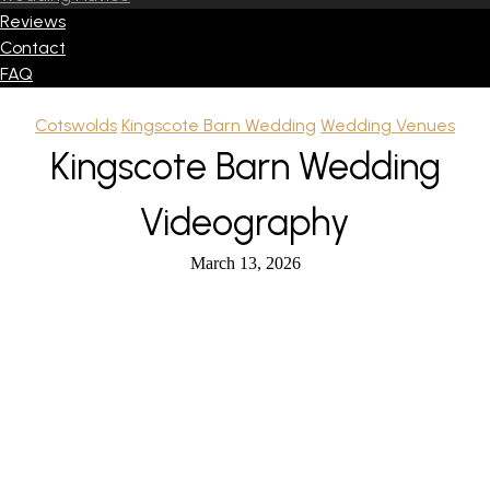
Reviews
Contact
FAQ
Cotswolds
Kingscote Barn Wedding
Wedding Venues
Kingscote Barn Wedding
Videography
March 13, 2026