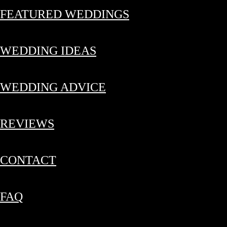
FEATURED WEDDINGS
WEDDING IDEAS
WEDDING ADVICE
REVIEWS
CONTACT
FAQ