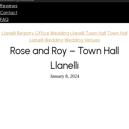
Reviews
Contact
FAQ
Llanelli Registry Office Wedding
Llanelli Town Hall
Town Hall
Llanelli Wedding
Wedding Venues
Rose and Roy – Town Hall
Llanelli
January 8, 2024