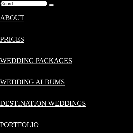
ABOUT
PRICES
WEDDING PACKAGES
WEDDING ALBUMS
DESTINATION WEDDINGS
PORTFOLIO