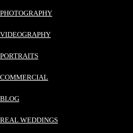
PHOTOGRAPHY
VIDEOGRAPHY
PORTRAITS
COMMERCIAL
BLOG
REAL WEDDINGS