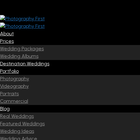
About
Prices
Wedding Packages
Wedding Albums
Destination Weddings
Portfolio
Photography
Videography
Portraits
Commercial
Blog
Real Weddings
Featured Weddings
Wedding Ideas
Wedding Advice