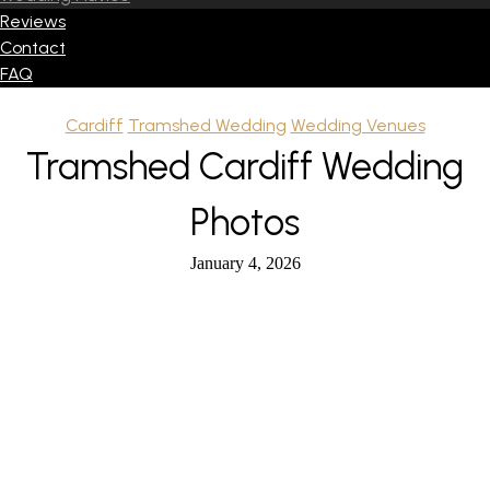
Reviews
Contact
FAQ
Cardiff
Tramshed Wedding
Wedding Venues
Tramshed Cardiff Wedding
Photos
January 4, 2026