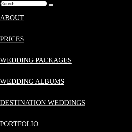
ABOUT
PRICES
WEDDING PACKAGES
WEDDING ALBUMS
DESTINATION WEDDINGS
PORTFOLIO