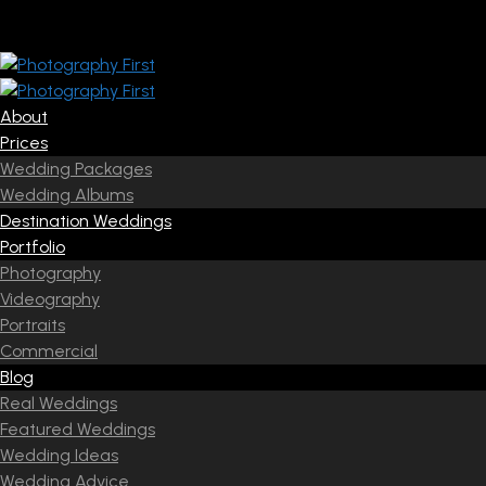
About
Prices
Wedding Packages
Wedding Albums
Destination Weddings
Portfolio
Photography
Videography
Portraits
Commercial
Blog
Real Weddings
Featured Weddings
Wedding Ideas
Wedding Advice