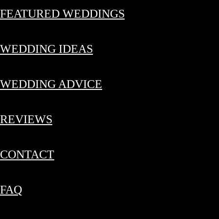
FEATURED WEDDINGS
WEDDING IDEAS
WEDDING ADVICE
REVIEWS
CONTACT
FAQ