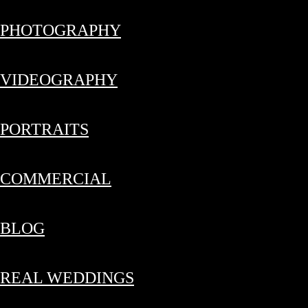
PHOTOGRAPHY
VIDEOGRAPHY
PORTRAITS
COMMERCIAL
BLOG
REAL WEDDINGS