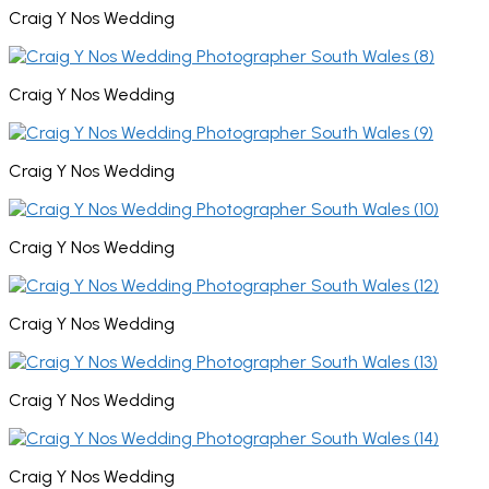
Craig Y Nos Wedding
Craig Y Nos Wedding
Craig Y Nos Wedding
Craig Y Nos Wedding
Craig Y Nos Wedding
Craig Y Nos Wedding
Craig Y Nos Wedding