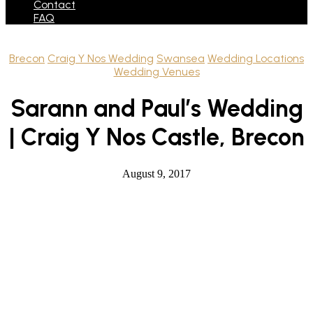
Contact
FAQ
Brecon
Craig Y Nos Wedding
Swansea
Wedding Locations
Wedding Venues
Sarann and Paul’s Wedding
| Craig Y Nos Castle, Brecon
August 9, 2017