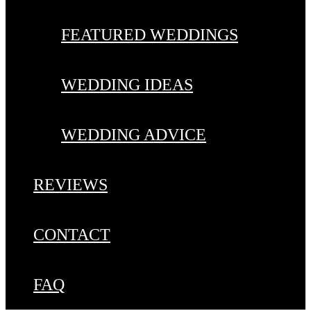
FEATURED WEDDINGS
WEDDING IDEAS
WEDDING ADVICE
REVIEWS
CONTACT
FAQ