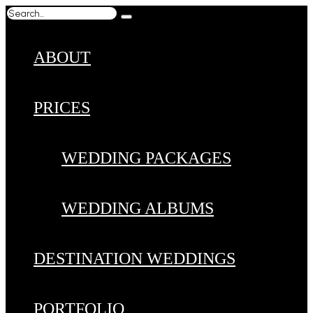
ABOUT
PRICES
WEDDING PACKAGES
WEDDING ALBUMS
DESTINATION WEDDINGS
PORTFOLIO