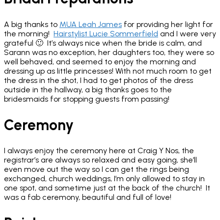
A big thanks to
MUA Leah James
for providing her light for
the morning!
Hairstylist Lucie Sommerfield
and I were very
grateful 🙂 It’s always nice when the bride is calm, and
Sarann was no exception, her daughters too, they were so
well behaved, and seemed to enjoy the morning and
dressing up as little princesses! With not much room to get
the dress in the shot, I had to get photos of the dress
outside in the hallway, a big thanks goes to the
bridesmaids for stopping guests from passing!
Ceremony
I always enjoy the ceremony here at Craig Y Nos, the
registrar’s are always so relaxed and easy going, she’ll
even move out the way so I can get the rings being
exchanged, church weddings, I’m only allowed to stay in
one spot, and sometime just at the back of the church! It
was a fab ceremony, beautiful and full of love!