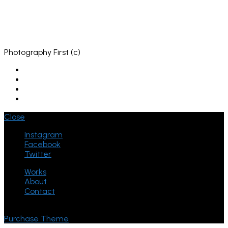
Photography First (c)
Close
Instagram
Facebook
Twitter
Works
About
Contact
© ThemeGoods - Theme Demo
Purchase Theme