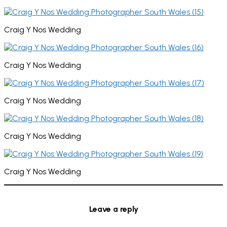
Craig Y Nos Wedding
Craig Y Nos Wedding
Craig Y Nos Wedding
Craig Y Nos Wedding
Craig Y Nos Wedding
Leave a reply