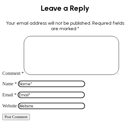
Leave a Reply
Your email address will not be published.
Required fields
are marked
*
Comment
*
Name
*
Email
*
Website