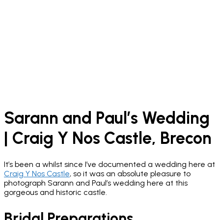
Sarann and Paul’s Wedding
| Craig Y Nos Castle, Brecon
It’s been a whilst since I’ve documented a wedding here at
Craig Y Nos Castle
, so it was an absolute pleasure to
photograph Sarann and Paul’s wedding here at this
gorgeous and historic castle.
Bridal Preparations