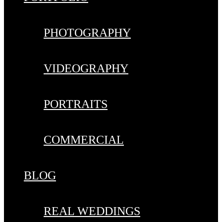
PHOTOGRAPHY
VIDEOGRAPHY
PORTRAITS
COMMERCIAL
BLOG
REAL WEDDINGS