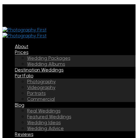
About
Prices
Wedding Packages
Wedding Albums
Destination Weddings
Portfolio
Photography
Videography
Portraits
Commercial
Blog
Real Weddings
Featured Weddings
Wedding Ideas
Wedding Advice
Reviews