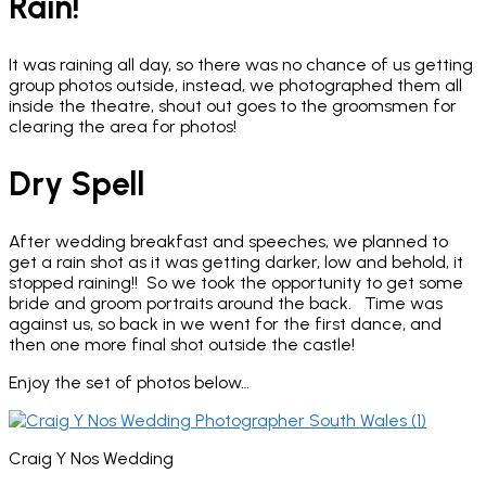
Rain!
It was raining all day, so there was no chance of us getting
group photos outside, instead, we photographed them all
inside the theatre, shout out goes to the groomsmen for
clearing the area for photos!
Dry Spell
After wedding breakfast and speeches, we planned to
get a rain shot as it was getting darker, low and behold, it
stopped raining!! So we took the opportunity to get some
bride and groom portraits around the back. Time was
against us, so back in we went for the first dance, and
then one more final shot outside the castle!
Enjoy the set of photos below…
Craig Y Nos Wedding