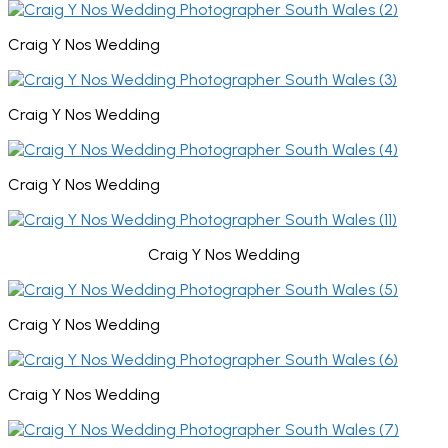
Craig Y Nos Wedding
Craig Y Nos Wedding
Craig Y Nos Wedding
Craig Y Nos Wedding
Craig Y Nos Wedding
Craig Y Nos Wedding