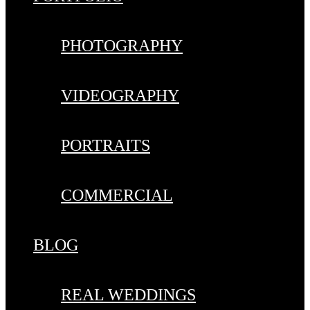
PHOTOGRAPHY
VIDEOGRAPHY
PORTRAITS
COMMERCIAL
BLOG
REAL WEDDINGS