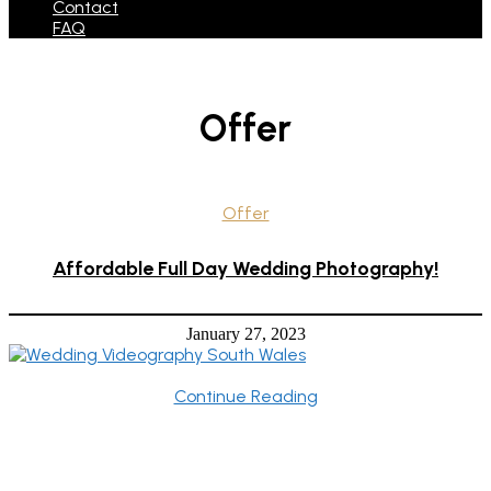
Contact
FAQ
Offer
Offer
Affordable Full Day Wedding Photography!
January 27, 2023
Continue Reading