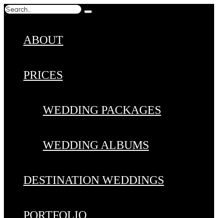
ABOUT
PRICES
WEDDING PACKAGES
WEDDING ALBUMS
DESTINATION WEDDINGS
PORTFOLIO