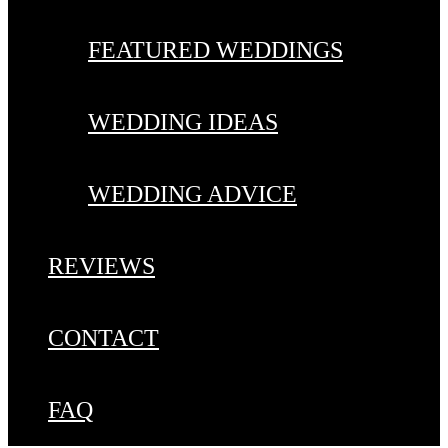
FEATURED WEDDINGS
WEDDING IDEAS
WEDDING ADVICE
REVIEWS
CONTACT
FAQ