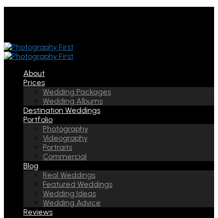
About
Prices
Wedding Packages
Wedding Albums
Destination Weddings
Portfolio
Photography
Videography
Portraits
Commercial
Blog
Real Weddings
Featured Weddings
Wedding Ideas
Wedding Advice
Reviews