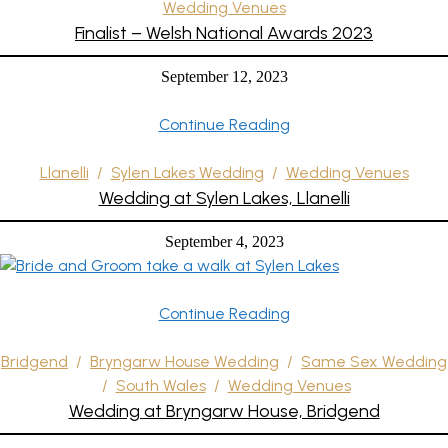
Wedding Venues
Finalist – Welsh National Awards 2023
September 12, 2023
Continue Reading
Llanelli
/
Sylen Lakes Wedding
/
Wedding Venues
Wedding at Sylen Lakes, Llanelli
September 4, 2023
Continue Reading
Bridgend
/
Bryngarw House Wedding
/
Same Sex Wedding
/
South Wales
/
Wedding Venues
Wedding at Bryngarw House, Bridgend