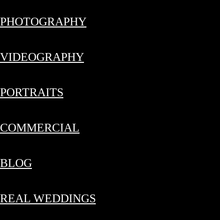
PHOTOGRAPHY
VIDEOGRAPHY
PORTRAITS
COMMERCIAL
BLOG
REAL WEDDINGS