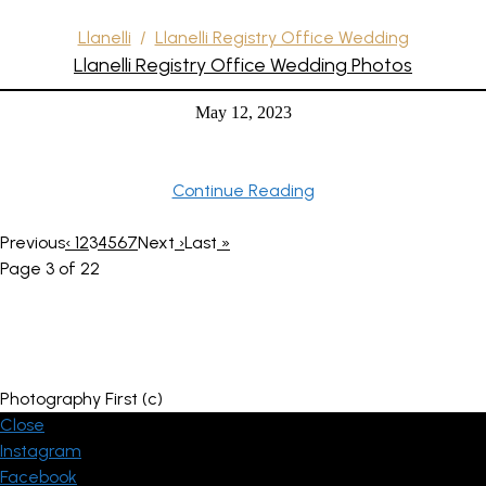
Llanelli
/
Llanelli Registry Office Wedding
Llanelli Registry Office Wedding Photos
May 12, 2023
Continue Reading
Previous
‹
1
2
3
4
5
6
7
Next
›
Last
»
Page 3 of 22
Photography First (c)
Close
Instagram
Facebook