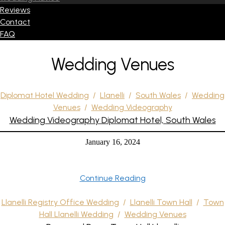
Reviews
Contact
FAQ
Wedding Venues
Diplomat Hotel Wedding
/
Llanelli
/
South Wales
/
Wedding
Venues
/
Wedding Videography
Wedding Videography Diplomat Hotel, South Wales
January 16, 2024
Continue Reading
Llanelli Registry Office Wedding
/
Llanelli Town Hall
/
Town
Hall Llanelli Wedding
/
Wedding Venues