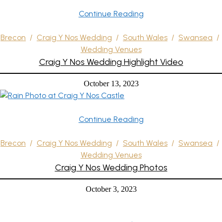
Continue Reading
Brecon
/
Craig Y Nos Wedding
/
South Wales
/
Swansea
/
Wedding Venues
Craig Y Nos Wedding Highlight Video
October 13, 2023
Continue Reading
Brecon
/
Craig Y Nos Wedding
/
South Wales
/
Swansea
/
Wedding Venues
Craig Y Nos Wedding Photos
October 3, 2023