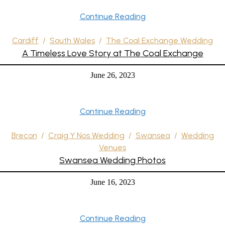
Continue Reading
Cardiff
/
South Wales
/
The Coal Exchange Wedding
A Timeless Love Story at The Coal Exchange
June 26, 2023
Continue Reading
Brecon
/
Craig Y Nos Wedding
/
Swansea
/
Wedding
Venues
Swansea Wedding Photos
June 16, 2023
Continue Reading