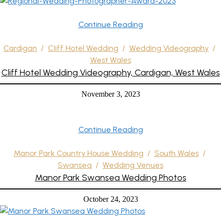
Continue Reading
Cardigan
/
Cliff Hotel Wedding
/
Wedding Videography
/
West Wales
Cliff Hotel Wedding Videography, Cardigan, West Wales
November 3, 2023
Continue Reading
Manor Park Country House Wedding
/
South Wales
/
Swansea
/
Wedding Venues
Manor Park Swansea Wedding Photos
October 24, 2023