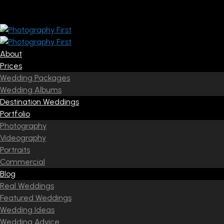
About
Prices
Wedding Packages
Wedding Albums
Destination Weddings
Portfolio
Photography
Videography
Portraits
Commercial
Blog
Real Weddings
Featured Weddings
Wedding Ideas
Wedding Advice