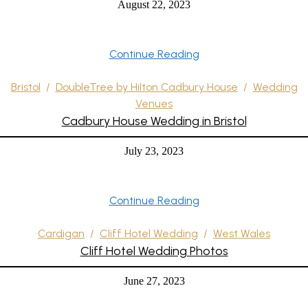
August 22, 2023
Continue Reading
Bristol
/
DoubleTree by Hilton Cadbury House
/
Wedding
Venues
Cadbury House Wedding in Bristol
July 23, 2023
Continue Reading
Cardigan
/
Cliff Hotel Wedding
/
West Wales
Cliff Hotel Wedding Photos
June 27, 2023