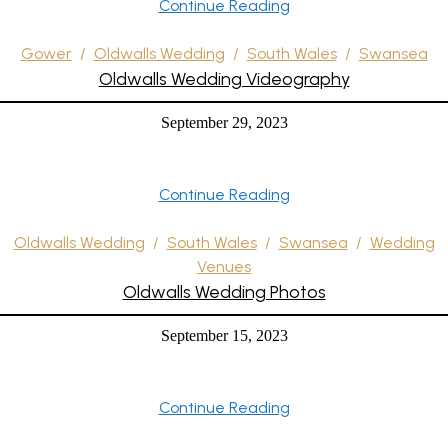
Continue Reading
Gower
/
Oldwalls Wedding
/
South Wales
/
Swansea
Oldwalls Wedding Videography
September 29, 2023
Continue Reading
Oldwalls Wedding
/
South Wales
/
Swansea
/
Wedding
Venues
Oldwalls Wedding Photos
September 15, 2023
Continue Reading