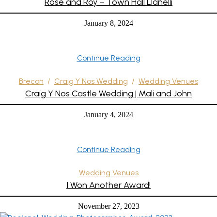
Rose and Roy – Town Hall Llanelli
January 8, 2024
Continue Reading
Brecon
/
Craig Y Nos Wedding
/
Wedding Venues
Craig Y Nos Castle Wedding | Mali and John
January 4, 2024
Continue Reading
Wedding Venues
I Won Another Award!
November 27, 2023