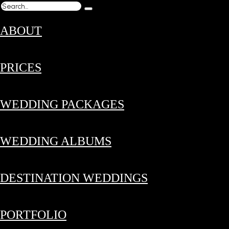
ABOUT
PRICES
WEDDING PACKAGES
WEDDING ALBUMS
DESTINATION WEDDINGS
PORTFOLIO