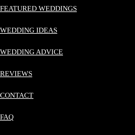
FEATURED WEDDINGS
WEDDING IDEAS
WEDDING ADVICE
REVIEWS
CONTACT
FAQ