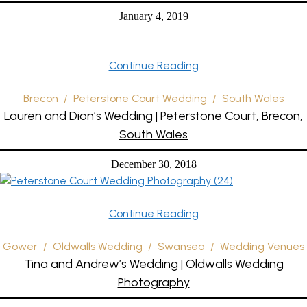
January 4, 2019
Continue Reading
Brecon
/
Peterstone Court Wedding
/
South Wales
Lauren and Dion’s Wedding | Peterstone Court, Brecon,
South Wales
December 30, 2018
Continue Reading
Gower
/
Oldwalls Wedding
/
Swansea
/
Wedding Venues
Tina and Andrew’s Wedding | Oldwalls Wedding
Photography