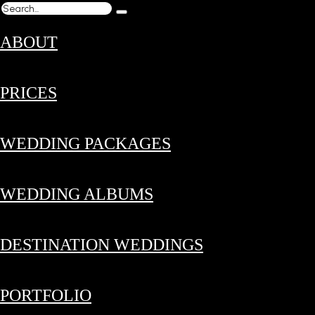
ABOUT
PRICES
WEDDING PACKAGES
WEDDING ALBUMS
DESTINATION WEDDINGS
PORTFOLIO