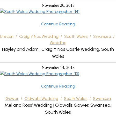
November 26, 2018
Continue Reading
Brecon
/
Craig Y Nos Wedding
/
South Wales
/
Swansea
/
Wedding
Hayley and Adam | Craig Y Nos Castle Wedding, South
Wales
November 14, 2018
Continue Reading
Gower
/
Oldwalls Wedding
/
South Wales
/
Swansea
Mel and Ross’ Wedding | Oldwalls Gower, Swansea,
South Wales