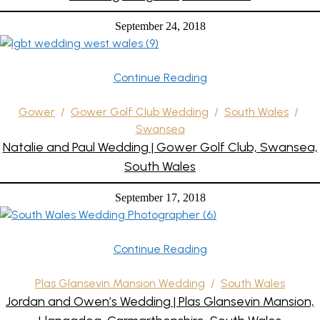
September 24, 2018
Continue Reading
Gower
/
Gower Golf Club Wedding
/
South Wales
/
Swansea
Natalie and Paul Wedding | Gower Golf Club, Swansea,
South Wales
September 17, 2018
Continue Reading
Plas Glansevin Mansion Wedding
/
South Wales
Jordan and Owen’s Wedding | Plas Glansevin Mansion,