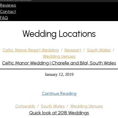
Reviews
Contact
FAQ
Wedding Locations
Celtic Manor Resort Wedding
/
Newport
/
South Wales
/
Wedding Venues
Celtic Manor Wedding | Charelle and Bilal, South Wales
January 12, 2019
Continue Reading
Cotswolds
/
South Wales
/
Wedding Venues
Quick look at 2018 Weddings