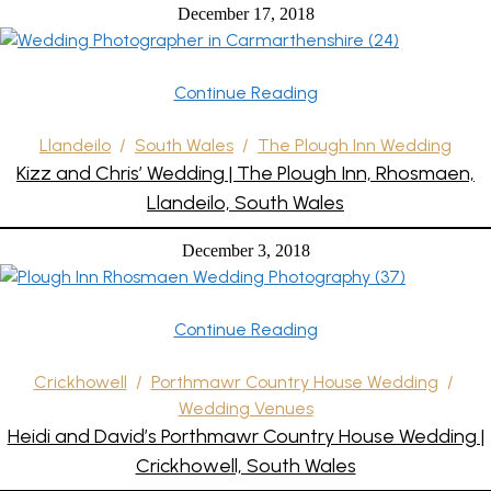
December 17, 2018
Continue Reading
Llandeilo
/
South Wales
/
The Plough Inn Wedding
Kizz and Chris’ Wedding | The Plough Inn, Rhosmaen,
Llandeilo, South Wales
December 3, 2018
Continue Reading
Crickhowell
/
Porthmawr Country House Wedding
/
Wedding Venues
Heidi and David’s Porthmawr Country House Wedding |
Crickhowell, South Wales