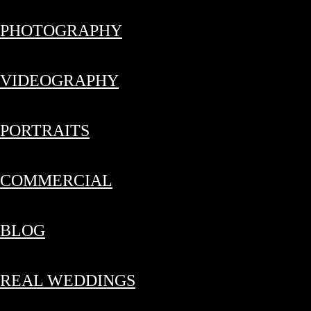
PHOTOGRAPHY
VIDEOGRAPHY
PORTRAITS
COMMERCIAL
BLOG
REAL WEDDINGS