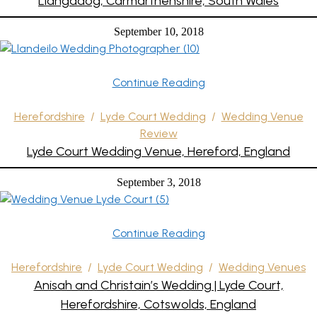
Llangadog, Carmarthenshire, South Wales
September 10, 2018
Continue Reading
Herefordshire
/
Lyde Court Wedding
/
Wedding Venue
Review
Lyde Court Wedding Venue, Hereford, England
September 3, 2018
Continue Reading
Herefordshire
/
Lyde Court Wedding
/
Wedding Venues
Anisah and Christain’s Wedding | Lyde Court,
Herefordshire, Cotswolds, England