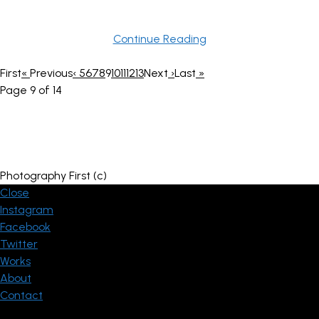
Continue Reading
First
«
Previous
‹
5
6
7
8
9
10
11
12
13
Next
›
Last
»
Page 9 of 14
Photography First (c)
Close
Instagram
Facebook
Twitter
Works
About
Contact
© ThemeGoods - Theme Demo