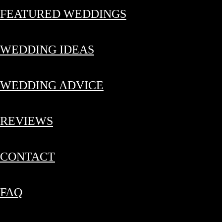
FEATURED WEDDINGS
WEDDING IDEAS
WEDDING ADVICE
REVIEWS
CONTACT
FAQ