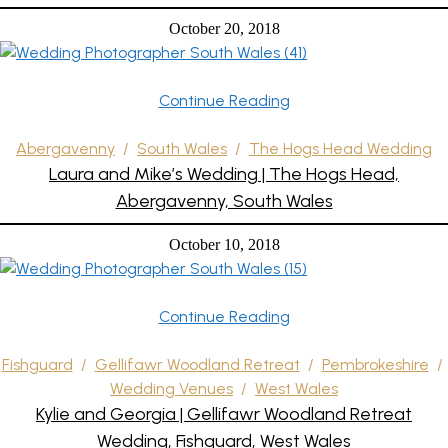
October 20, 2018
Continue Reading
Abergavenny
/
South Wales
/
The Hogs Head Wedding
Laura and Mike’s Wedding | The Hogs Head,
Abergavenny, South Wales
October 10, 2018
Continue Reading
Fishguard
/
Gellifawr Woodland Retreat
/
Pembrokeshire
/
Wedding Venues
/
West Wales
Kylie and Georgia | Gellifawr Woodland Retreat
Wedding, Fishguard, West Wales