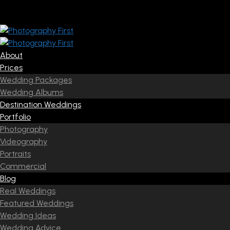
About
Prices
Wedding Packages
Wedding Albums
Destination Weddings
Portfolio
Photography
Videography
Portraits
Commercial
Blog
Real Weddings
Featured Weddings
Wedding Ideas
Wedding Advice