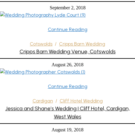
September 2, 2018
Continue Reading
Cotswolds
/
Cripps Barn Wedding
Cripps Barn Wedding Venue, Cotswolds
August 26, 2018
Continue Reading
Cardigan
/
Cliff Hotel Wedding
Jessica and Shane’s Wedding | Cliff Hotel, Cardigan,
West Wales
August 19, 2018