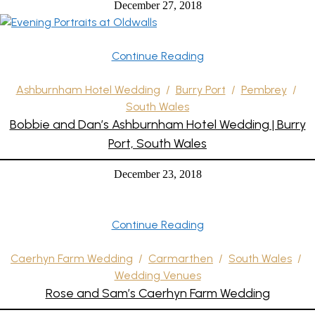
December 27, 2018
Continue Reading
Ashburnham Hotel Wedding
/
Burry Port
/
Pembrey
/
South Wales
Bobbie and Dan’s Ashburnham Hotel Wedding | Burry
Port, South Wales
December 23, 2018
Continue Reading
Caerhyn Farm Wedding
/
Carmarthen
/
South Wales
/
Wedding Venues
Rose and Sam’s Caerhyn Farm Wedding